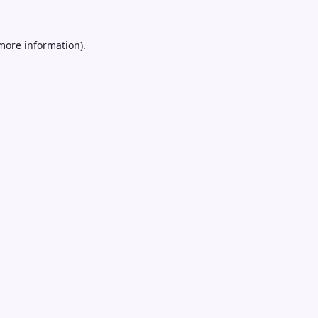
 more information).