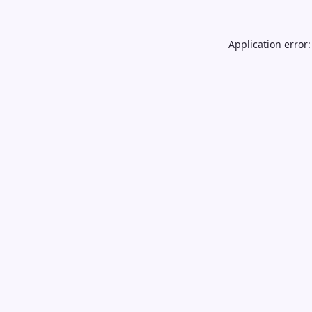
Application error: